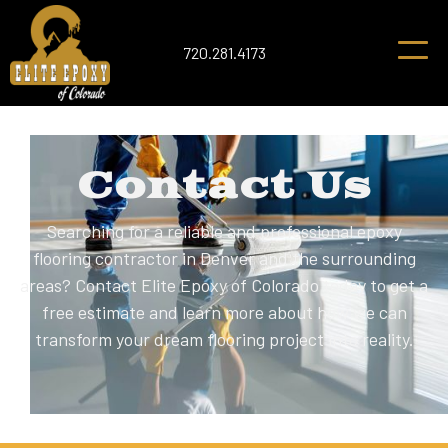
720.281.4173
Contact Us
Searching for a reliable and professional epoxy
flooring contractor in Denver and the surrounding
areas? Contact Elite Epoxy of Colorado today to get a
free estimate and learn more about how we can
transform your dream flooring project into reality.