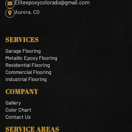
Eliteepoxycolorado@gmail.com

Aurora, CO

SERVICES
Garage Flooring
Metallic Epoxy Flooring
Residential Flooring
Commercial Flooring
Industrial Flooring
COMPANY
Gallery
Color Chart
Contact Us
SERVICE AREAS