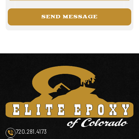
720.281.4173
