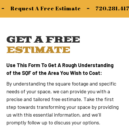
-
-
Request A Free Estimate
720.281.41
GET A FREE
ESTIMATE
Use This Form To Get A Rough Understanding
of the SQF of the Area You Wish to Coat:
By understanding the square footage and specific
needs of your space, we can provide you with a
precise and tailored free estimate. Take the first
step towards transforming your space by providing
us with this essential information, and we'll
promptly follow up to discuss your options.