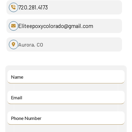
720.281.4173

Eliteepoxycolorado@gmail.com

Aurora, CO
